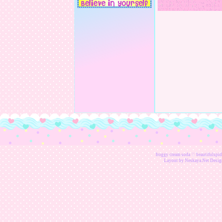
froggy cream soda ♡ beautifulspider
Layout by
Neskaya.Net
Design